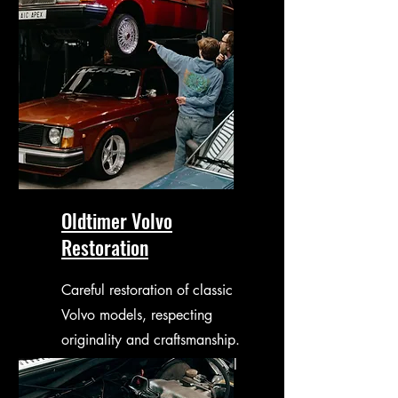
Oldtimer Volvo
Restoration
Careful restoration of classic
Volvo models, respecting
originality and craftsmanship.
From mechanical work to full
restorations.