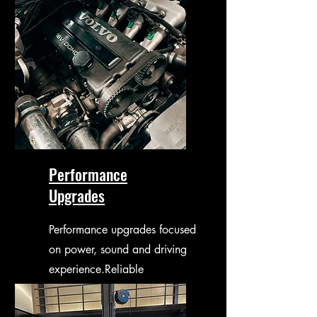
Performance
Upgrades
Performance upgrades focused
on power, sound and driving
experience.Reliable
improvements without
compromising durability.