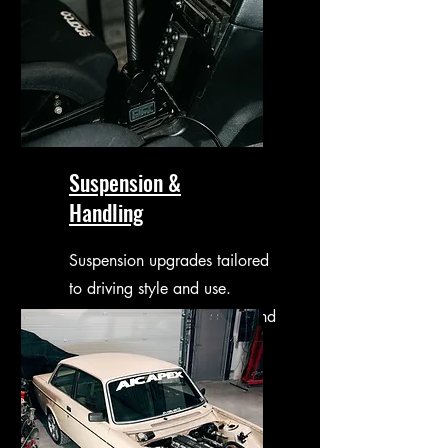
Suspension &
Handling
Suspension upgrades tailored
to driving style and use.
Improved control, comfort and
confidence.