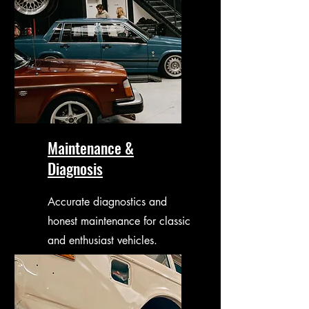
Maintenance &
Diagnosis
Accurate diagnostics and
honest maintenance for classic
and enthusiast vehicles.
Focused on long-term
reliability.