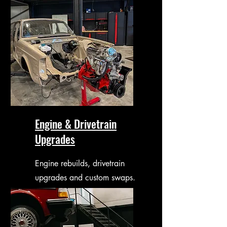
Engine & Drivetrain
Upgrades
Engine rebuilds, drivetrain
upgrades and custom swaps.
Done in-house with a future-
proof approach.