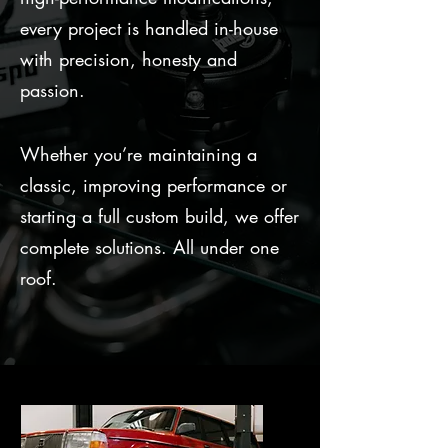
every project is handled in-house
with precision, honesty and
passion.
Whether you’re maintaining a
classic, improving performance or
starting a full custom build, we offer
complete solutions. All under one
roof.