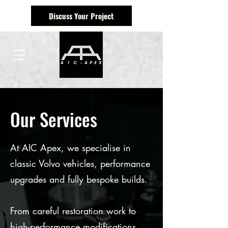
Discuss Your Project
Our Services
At AIC Apex, we specialise in
classic Volvo vehicles, performance
upgrades and fully bespoke builds.
From careful restoration work to
high-performance modifications,