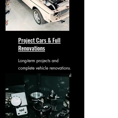
Project Cars & Full
Renovations
Long-term projects and
complete vehicle renovations.
Guided from planning to final
delivery.