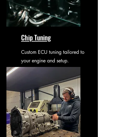
Chip Tuning
Custom ECU tuning tailored to
your engine and setup.
Optimised performance with
smooth and reliable results.