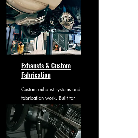
Exhausts & Custom
Fabrication
Custom exhaust systems and
fabrication work. Built for
performance, sound and
fitment.