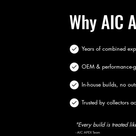
Why AIC 
Years of combined exp
OEM & performance-gr
In-house builds, no out
Trusted by collectors a
"Every build is treated lik
- AIC APEX Team