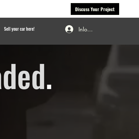
Discuss Your Project
Inloggen
Sell your car here!
aded
.