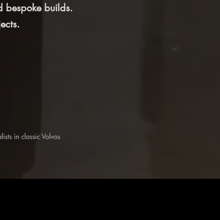
d bespoke builds.
ects.