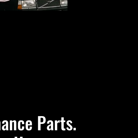
ance Parts.