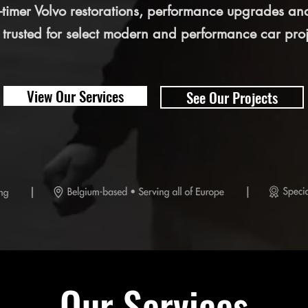
ld-timer Volvo restorations, performance upgrades an
 trusted for select modern and performance car proj
View Our Services
See Our Projects
Our Services