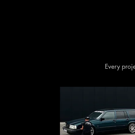
Every proje