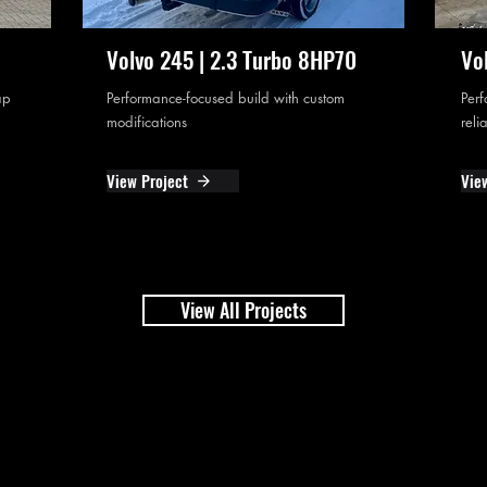
Volvo 245 | 2.3 Turbo 8HP70
Vo
ap
Performance-focused build with custom
Perf
modifications
reli
View Project
Vie
View All Projects