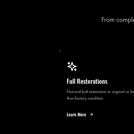
From comple
Full Restorations
Nut-and-bolt restoration to original or be
than-factory condition
Learn More