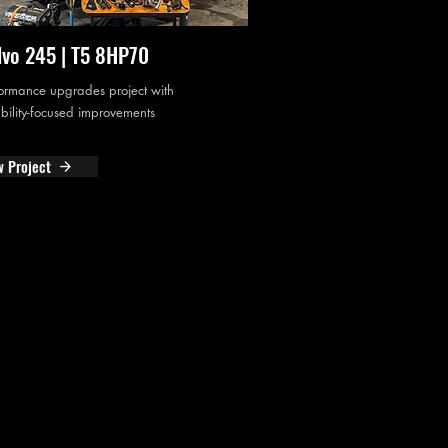
lvo 245 | T5 8HP70
ormance upgrades project with
ability-focused improvements
w Project