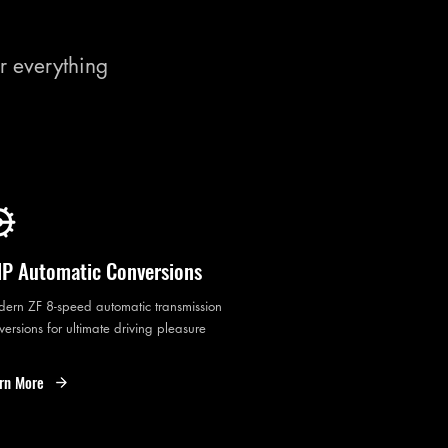
r everything
P Automatic Conversions
ern ZF 8-speed automatic transmission
versions for ultimate driving pleasure
rn More