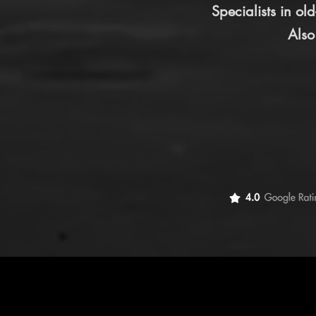
Specialists in o
Also