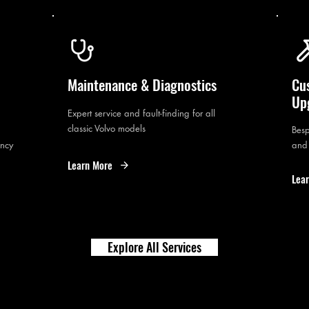
Maintenance & Diagnostics
Cu
Up
Expert service and fault-finding for all
classic Volvo models
Besp
ency
and
Learn More
Lea
Explore All Services