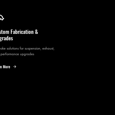
stom Fabrication &
grades
oke solutions for suspension, exhaust,
 performance upgrades
rn More