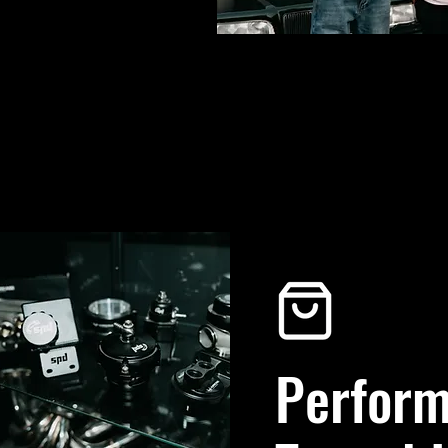
Perform