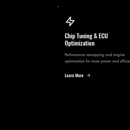
Chip Tuning & ECU
Optimization
Performance remapping and engine
optimization for more power and effici
Learn More