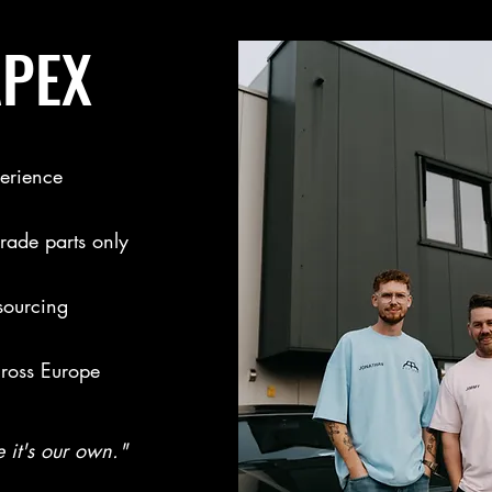
APEX
erience
ade parts only
sourcing
cross Europe
e it's our own."