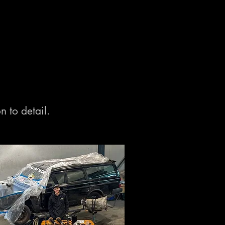
n to detail.