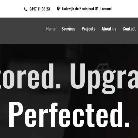
Lodewijk de Raetstraat 81, Lommel
0497 11 53 23
Home
Services
Projects
About us
Contact
tored. Upgr
Perfected.