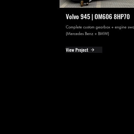
Volvo 945 | OM606 8HP70
Complete custom gearbox + engine sw
(Mercedes Benz + BMW)
View Project