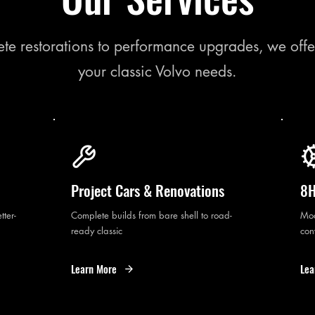
te restorations to performance upgrades, we offe
your classic Volvo needs.
Project Cars & Renovations
8H
tter-
Complete builds from bare shell to road-
Mod
ready classic
con
Learn More
Lea