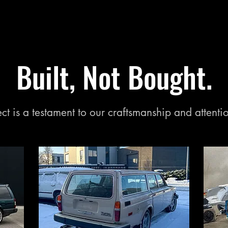
Built, Not Bought.
ct is a testament to our craftsmanship and attentio